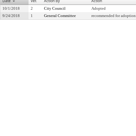
Date
Ver.
Action By
Action
10/1/2018
2
City Council
Adopted
9/24/2018
1
General Committee
recommended for adoption 