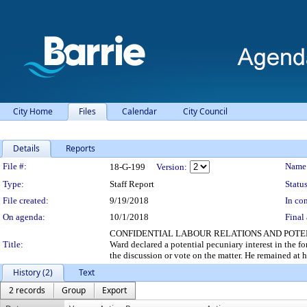
City Home
Files
Calendar
City Council
Details
Reports
Legislation Details
File #:
Name
18-G-199
Version:
Type:
Staff Report
Status
File created:
9/19/2018
In con
On agenda:
10/1/2018
Final 
CONFIDENTIAL LABOUR RELATIONS AND POTEN
Title:
Ward declared a potential pecuniary interest in the fo
the discussion or vote on the matter. He remained at hi
History (2)
Text
2 records
Group
Export