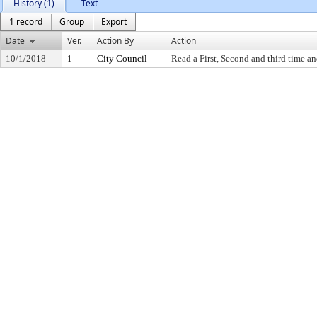
History (1)
Text
1 record
Group
Export
Date
Ver.
Action By
Action
10/1/2018
1
City Council
Read a First, Second and third time an