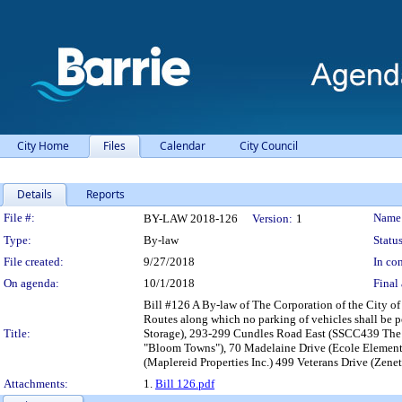
City Home
Files
Calendar
City Council
Details
Reports
Legislation Details
File #:
Name
BY-LAW 2018-126
Version:
1
Type:
By-law
Status
File created:
9/27/2018
In con
On agenda:
10/1/2018
Final 
Bill #126 A By-law of The Corporation of the City o
Routes along which no parking of vehicles shall be 
Title:
Storage), 293-299 Cundles Road East (SSCC439 The 
"Bloom Towns"), 70 Madelaine Drive (Ecole Element
(Maplereid Properties Inc.) 499 Veterans Drive (Zenet
Attachments:
1.
Bill 126.pdf