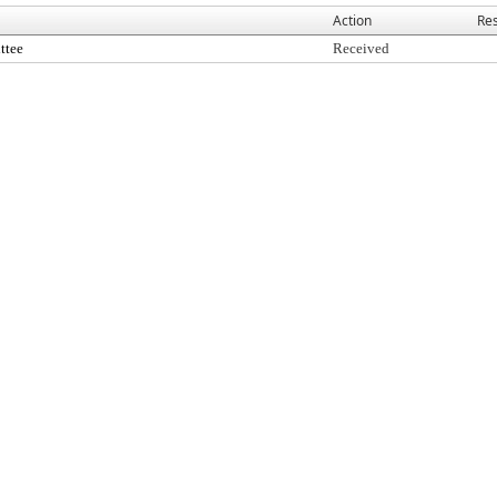
Action
Res
ttee
Received