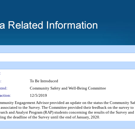
:
:
To Be Introduced
trol:
Community Safety and Well-Being Committee
action:
12/5/2019
ngagement Advisor provided an update on the status the Community Safety W
ssociated to the Survey. The Committee provided their feedback on the survey to M
earch and Analyst Program (RAP) students concerning the results of the Survey and
g the deadline of the Survey until the end of January, 2020.