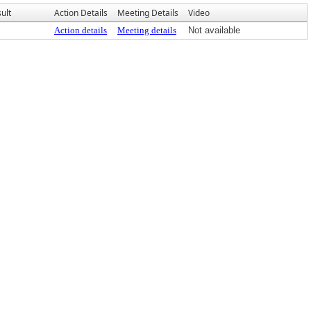
ult
Action Details
Meeting Details
Video
Action details
Meeting details
Not available