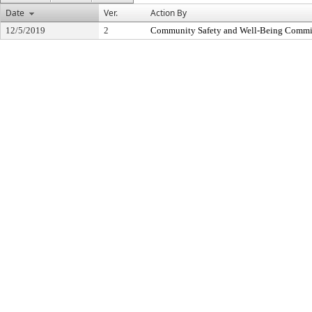
Date
Ver.
Action By
12/5/2019
2
Community Safety and Well-Being Commi