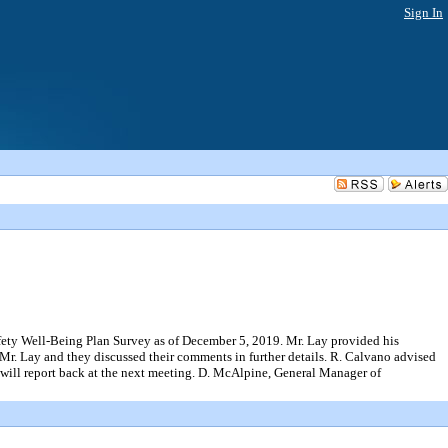
Sign In
ell-Being Plan Survey as of December 5, 2019. Mr. Lay provided his
r. Lay and they discussed their comments in further details. R. Calvano advised
 will report back at the next meeting. D. McAlpine, General Manager of