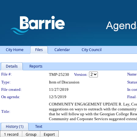
City Home
Files
Calendar
City Council
Details
Reports
Legislation Details
File #:
Name
TMP-25230
Version:
Type:
Item of Discussion
Status
File created:
11/27/2019
In con
On agenda:
12/5/2019
Final 
COMMUNITY ENGAGEMENT UPDATE R. Lay, Community E
suggestions on ways to outreach with the community a
Title:
that he will follow up with the Georgian College Res
Community and Corporate Services suggested extendin
History (1)
Text
1 record
Group
Export