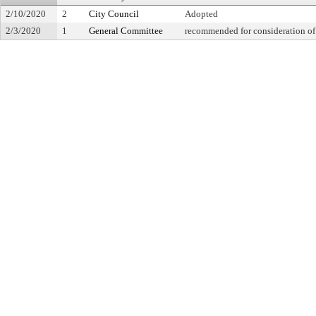
2/10/2020
2
City Council
Adopted
2/3/2020
1
General Committee
recommended for consideration of