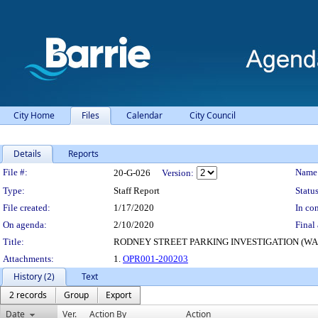
City Home
Files
Calendar
City Council
Details
Reports
Legislation Details
File #:
Name
20-G-026
Version:
Type:
Staff Report
Status
File created:
1/17/2020
In con
On agenda:
2/10/2020
Final 
Title:
RODNEY STREET PARKING INVESTIGATION (WA
Attachments:
1.
OPR001-200203
History (2)
Text
2 records
Group
Export
Date
Ver.
Action By
Action