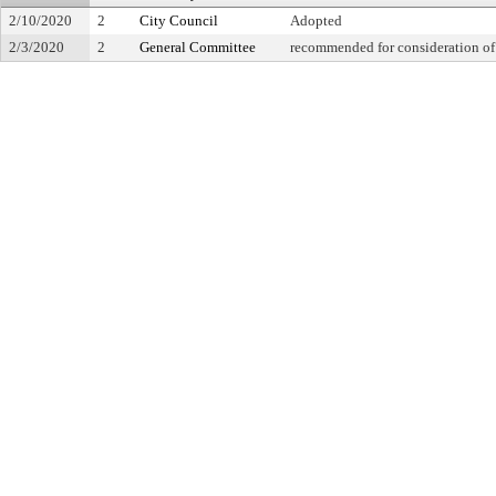
2/10/2020
2
City Council
Adopted
2/3/2020
2
General Committee
recommended for consideration of