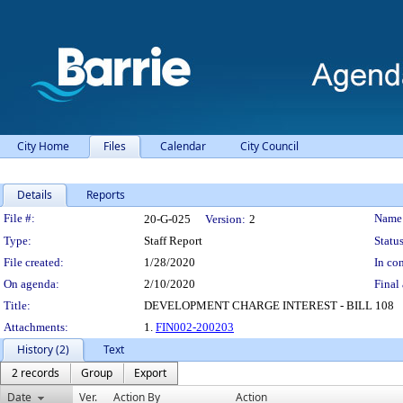
City Home
Files
Calendar
City Council
Details
Reports
Legislation Details
File #:
Name
20-G-025
Version:
2
Type:
Staff Report
Status
File created:
1/28/2020
In con
On agenda:
2/10/2020
Final 
Title:
DEVELOPMENT CHARGE INTEREST - BILL 108
Attachments:
1.
FIN002-200203
History (2)
Text
2 records
Group
Export
Date
Ver.
Action By
Action