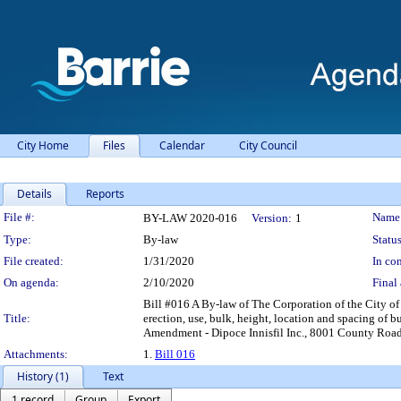
City Home
Files
Calendar
City Council
Details
Reports
Legislation Details
File #:
Name
BY-LAW 2020-016
Version:
1
Type:
By-law
Status
File created:
1/31/2020
In con
On agenda:
2/10/2020
Final 
Bill #016 A By-law of The Corporation of the City of 
Title:
erection, use, bulk, height, location and spacing of b
Amendment - Dipoce Innisfil Inc., 8001 County Roa
Attachments:
1.
Bill 016
History (1)
Text
1 record
Group
Export