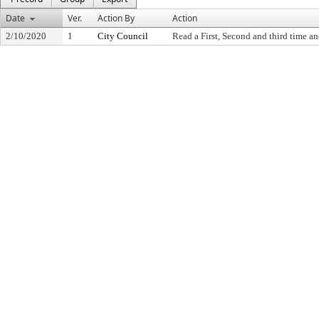
Date
Ver.
Action By
Action
2/10/2020
1
City Council
Read a First, Second and third time an