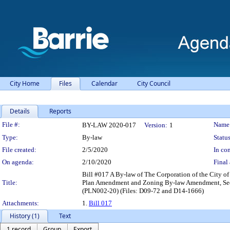
City Home
Files
Calendar
City Council
Details
Reports
Legislation Details
File #:
Name
BY-LAW 2020-017
Version:
1
Type:
By-law
Status
File created:
2/5/2020
In con
On agenda:
2/10/2020
Final 
Bill #017 A By-law of The Corporation of the City of 
Title:
Plan Amendment and Zoning By-law Amendment, Secon
(PLN002-20) (Files: D09-72 and D14-1666)
Attachments:
1.
Bill 017
History (1)
Text
1 record
Group
Export