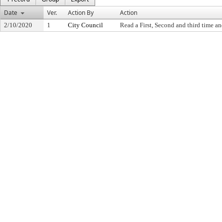
Date
Ver.
Action By
Action
2/10/2020
1
City Council
Read a First, Second and third time an