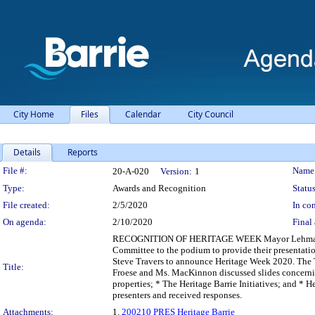
City Home
Files
Calendar
City Council
Details
Reports
Legislation Details
File #:
Name
20-A-020
Version:
1
Type:
Awards and Recognition
Status
File created:
2/5/2020
In con
On agenda:
2/10/2020
Final 
RECOGNITION OF HERITAGE WEEK Mayor Lehman call
Committee to the podium to provide their presentation
Steve Travers to announce Heritage Week 2020. The 
Title:
Froese and Ms. MacKinnon discussed slides concernin
properties; * The Heritage Barrie Initiatives; and * 
presenters and received responses.
Attachments:
1.
200210 PRES Heritage Barrie