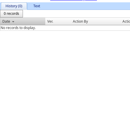
History (0)
Text
0 records
Date
Ver.
Action By
Acti
No records to display.