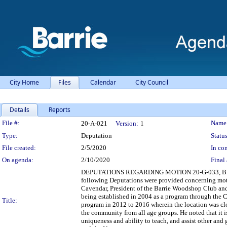
City Home
Files
Calendar
City Council
Details
Reports
Legislation Details
File #:
Name
20-A-021
Version:
1
Type:
Deputation
Status
File created:
2/5/2020
In con
On agenda:
2/10/2020
Final 
DEPUTATIONS REGARDING MOTION 20-G-033, 
following Deputations were provided concerning m
Cavendar, President of the Barrie Woodshop Club and
being established in 2004 as a program through the Ci
Title:
program in 2012 to 2016 wherein the location was clos
the community from all age groups. He noted that it is
uniqueness and ability to teach, and assist other and