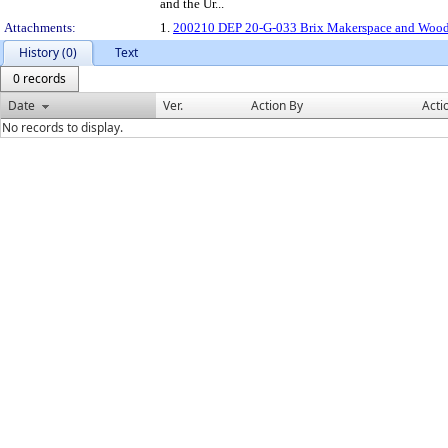
and the Ur...
Attachments:
1.
200210 DEP 20-G-033 Brix Makerspace and Woo
History (0)
Text
0 records
Date
Ver.
Action By
Acti
No records to display.