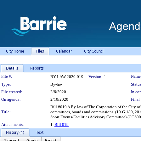
City Home
Files
Calendar
City Council
Details
Reports
Legislation Details
File #:
Name
BY-LAW 2020-019
Version:
1
Type:
By-law
Status
File created:
2/6/2020
In con
On agenda:
2/10/2020
Final 
Bill #019 A By-law of The Corporation of the City o
Title:
committees, boards and commissions. (19-G-189, 20
Sport Events/Facilities Advisory Committee) (CCS004
Attachments:
1.
Bill 019
History (1)
Text
1 record
Group
Export