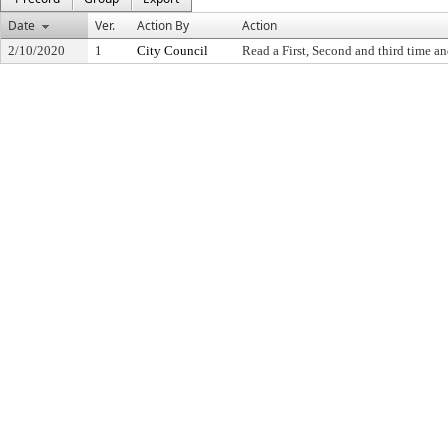
Date
Ver.
Action By
Action
2/10/2020
1
City Council
Read a First, Second and third time an