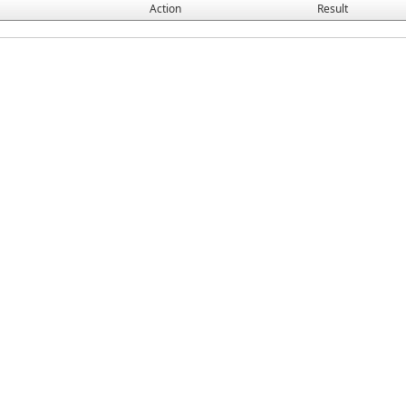
Action
Result