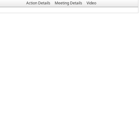
Action Details
Meeting Details
Video