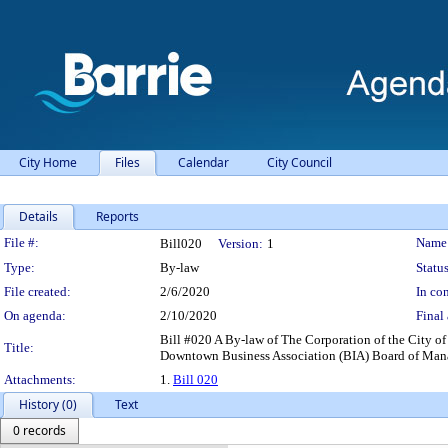
City Home
Files
Calendar
City Council
Details
Reports
Legislation Details
File #:
Name
Bill020
Version:
1
Type:
By-law
Status
File created:
2/6/2020
In con
On agenda:
2/10/2020
Final 
Bill #020 A By-law of The Corporation of the City 
Title:
Downtown Business Association (BIA) Board of Manage
Attachments:
1.
Bill 020
History (0)
Text
0 records