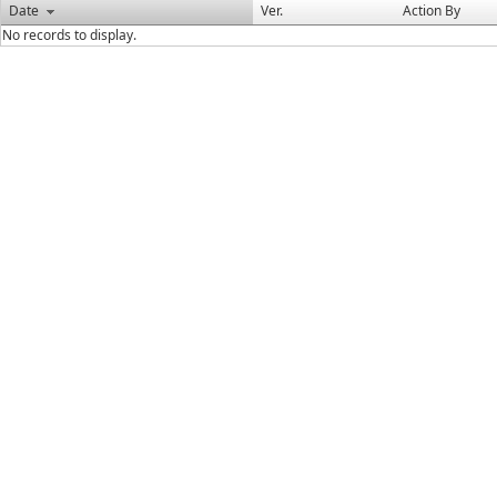
Date
Ver.
Action By
No records to display.