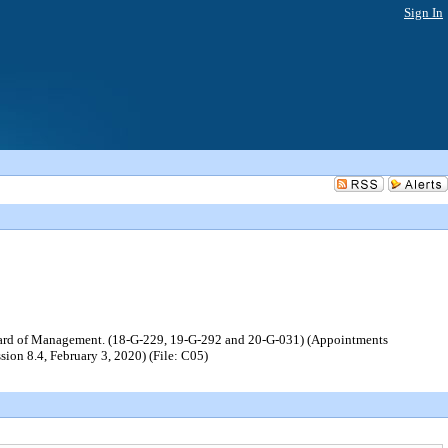
Sign In
 Board of Management. (18-G-229, 19-G-292 and 20-G-031) (Appointments
ion 8.4, February 3, 2020) (File: C05)