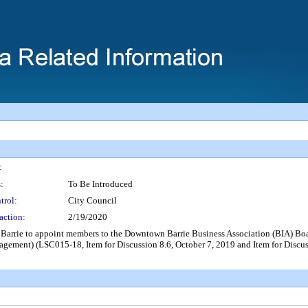
:
:
To Be Introduced
trol:
City Council
action:
2/19/2020
of Barrie to appoint members to the Downtown Barrie Business Association (BIA)
ment) (LSC015-18, Item for Discussion 8.6, October 7, 2019 and Item for Discuss