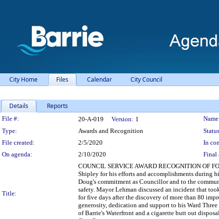
City Home
Files
Calendar
City Council
Details
Reports
Legislation Details
File #:
Name
20-A-019
Version:
1
Type:
Awards and Recognition
Status
File created:
2/5/2020
In con
On agenda:
2/10/2020
Final 
COUNCIL SERVICE AWARD RECOGNITION OF FO
Shipley for his efforts and accomplishments during
Doug's commitment as Councillor and to the commun
safety. Mayor Lehman discussed an incident that took
Title:
for five days after the discovery of more than 80 i
generosity, dedication and support to his Ward Three
of Barrie's Waterfront and a cigarette butt out disposa