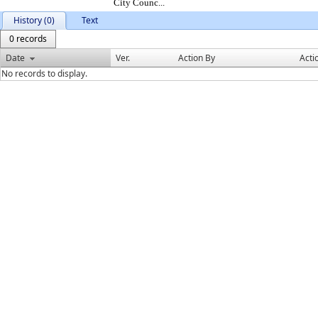
City Counc...
History (0)
Text
0 records
Date
Ver.
Action By
Acti
No records to display.