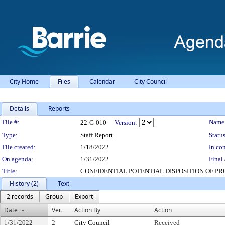
City Home
Files
Calendar
City Council
Details
Reports
Legislation Details
File #:
Name
22-G-010
Version:
Type:
Staff Report
Status
File created:
1/18/2022
In con
On agenda:
1/31/2022
Final 
Title:
CONFIDENTIAL POTENTIAL DISPOSITION OF P
History (2)
Text
2 records
Group
Export
Date
Ver.
Action By
Action
1/31/2022
2
City Council
Received