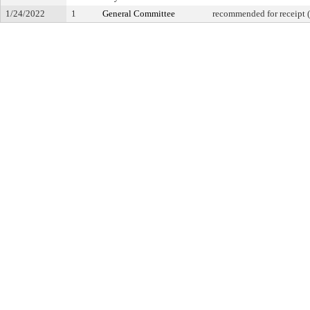
1/24/2022
1
General Committee
recommended for receipt (