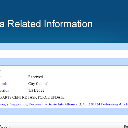
:
:
Received
trol:
City Council
action:
1/31/2022
 ARTS CENTRE TASK FORCE UPDATE
ion
, 2.
Supporting Document - Barrie Arts Alliance
, 3.
C5 220124 Performing Arts F
Action
Re