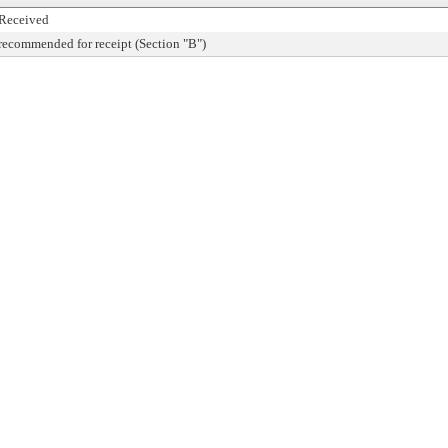
Received
recommended for receipt (Section "B")