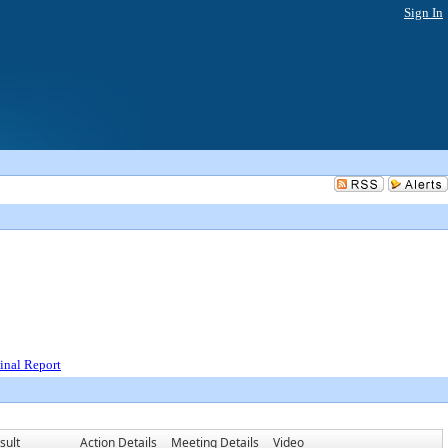
Sign In
inal Report
sult
Action Details
Meeting Details
Video