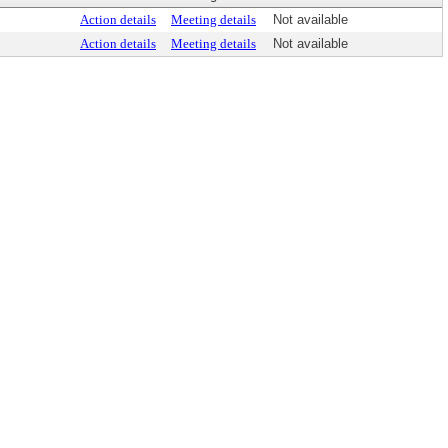
Action details
Meeting details
Not available
Action details
Meeting details
Not available