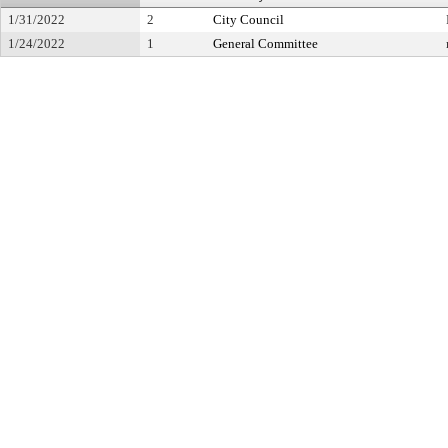
1/31/2022
2
City Council
1/24/2022
1
General Committee