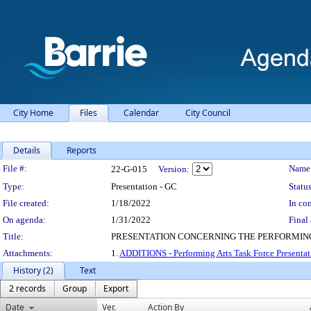
City Home
Files
Calendar
City Council
Details
Reports
Legislation Details
File #:
Name
22-G-015
Version:
Type:
Presentation - GC
Status
File created:
1/18/2022
In con
On agenda:
1/31/2022
Final 
Title:
PRESENTATION CONCERNING THE PERFORMING
Attachments:
1.
ADDITIONS - Performing Arts Task Force Presentat
History (2)
Text
2 records
Group
Export
Date
Ver.
Action By