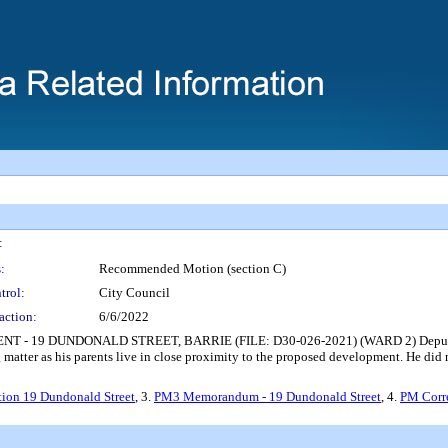
:
:
Recommended Motion (section C)
trol:
City Council
action:
6/6/2022
19 DUNDONALD STREET, BARRIE (FILE: D30-026-2021) (WARD 2) Deputy Mayo
 matter as his parents live in close proximity to the proposed development. He did
tion 19 Dundonald Street
, 3.
PM3 Memorandum - 19 Dundonald Street
, 4.
PM Corr