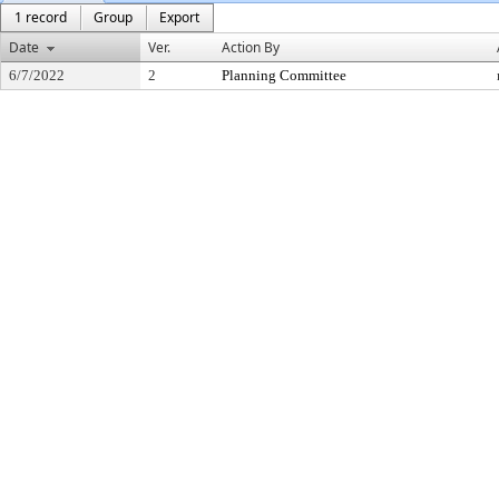
1 record
Group
Export
Date
Ver.
Action By
6/7/2022
2
Planning Committee