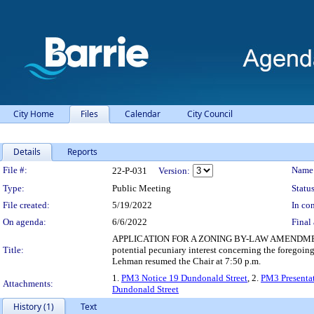
City Home
Files
Calendar
City Council
Details
Reports
Legislation Details
File #:
Name
22-P-031
Version:
Type:
Public Meeting
Status
File created:
5/19/2022
In con
On agenda:
6/6/2022
Final 
APPLICATION FOR A ZONING BY-LAW AMENDMENT - 
Title:
potential pecuniary interest concerning the foregoing
Lehman resumed the Chair at 7:50 p.m.
1.
PM3 Notice 19 Dundonald Street
, 2.
PM3 Presenta
Attachments:
Dundonald Street
History (1)
Text