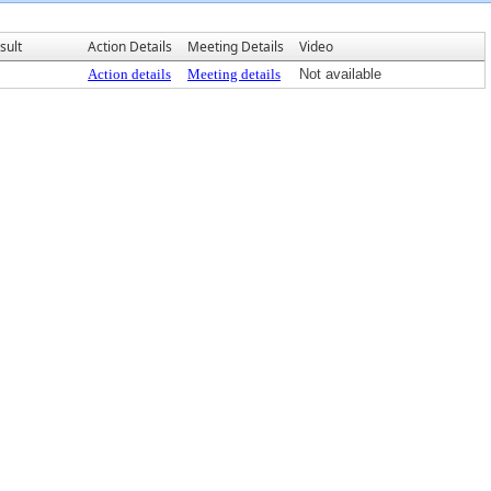
sult
Action Details
Meeting Details
Video
Action details
Meeting details
Not available