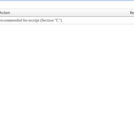
Action
Re
recommended for receipt (Section "C")