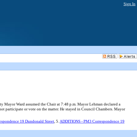
Sign In
r Ward assumed the Chair at 7:48 p.m. Mayor Lehman declared a
 not participate or vote on the matter. He stayed in Council Chambers. Mayor
espondence 19 Dundonald Street
, 5.
ADDITIONS - PM3 Correspondence 19