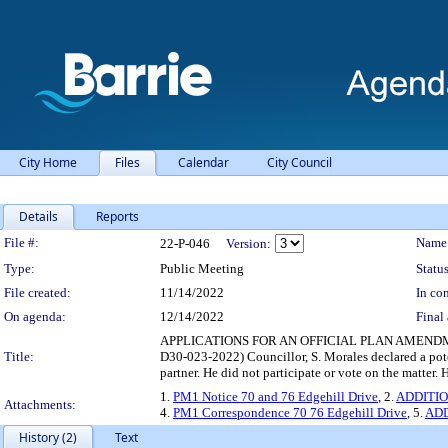
City Home
Files
Calendar
City Council
Details
Reports
Legislation Details
File #:
Name
22-P-046
Version:
Type:
Public Meeting
Status
File created:
11/14/2022
In con
On agenda:
12/14/2022
Final 
APPLICATIONS FOR AN OFFICIAL PLAN AMENDM
Title:
D30-023-2022) Councillor, S. Morales declared a poten
partner. He did not participate or vote on the matter
1.
PM1 Notice 70 and 76 Edgehill Drive
, 2.
ADDITION
Attachments:
4.
PM1 Correspondence 70 76 Edgehill Drive
, 5.
ADD
History (2)
Text