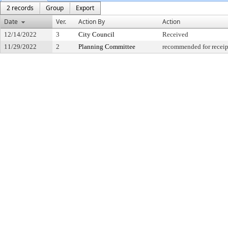
2 records
Group
Export
Date
Ver.
Action By
Action
12/14/2022
3
City Council
Received
11/29/2022
2
Planning Committee
recommended for receip