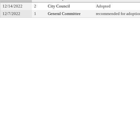
12/14/2022
2
City Council
Adopted
12/7/2022
1
General Committee
recommended for adoption