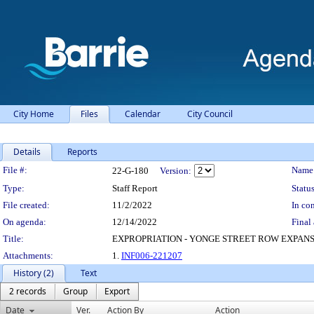
City Home
Files
Calendar
City Council
Details
Reports
Legislation Details
File #:
Name
22-G-180
Version:
Type:
Staff Report
Status
File created:
11/2/2022
In con
On agenda:
12/14/2022
Final 
Title:
EXPROPRIATION - YONGE STREET ROW EXPANS
Attachments:
1.
INF006-221207
History (2)
Text
2 records
Group
Export
Date
Ver.
Action By
Action