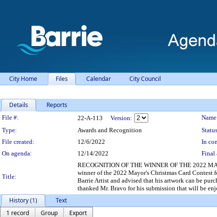
City Home
Files
Calendar
City Council
Details
Reports
Legislation Details
File #:
Name
22-A-113
Version:
Type:
Awards and Recognition
Status
File created:
12/6/2022
In con
On agenda:
12/14/2022
Final 
RECOGNITION OF THE WINNER OF THE 2022 MAYOR
winner of the 2022 Mayor's Christmas Card Contest f
Title:
Barrie Artist and advised that his artwork can be pu
thanked Mr. Bravo for his submission that will be enj
History (1)
Text
1 record
Group
Export