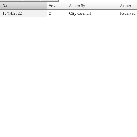
Date
Ver.
Action By
Action
12/14/2022
2
City Council
Received