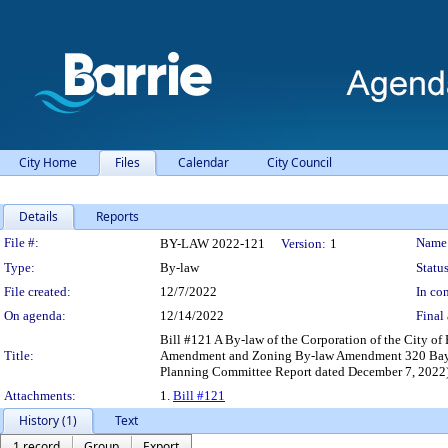
City Home
Files
Calendar
City Council
Details
Reports
Legislation Details
File #:
Name
BY-LAW 2022-121
Version:
1
Type:
By-law
Status
File created:
12/7/2022
In con
On agenda:
12/14/2022
Final 
Bill #121 A By-law of the Corporation of the City of 
Title:
Amendment and Zoning By-law Amendment 320 Bayfie
Planning Committee Report dated December 7, 2022
Attachments:
1.
Bill #121
History (1)
Text
1 record
Group
Export