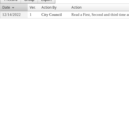
Date
Ver.
Action By
Action
12/14/2022
1
City Council
Read a First, Second and third time a