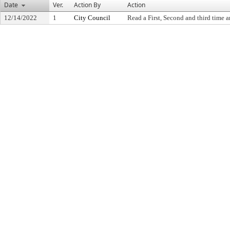
Date
Ver.
Action By
Action
12/14/2022
1
City Council
Read a First, Second and third time a