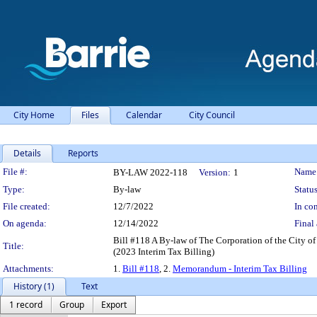
City Home
Files
Calendar
City Council
Details
Reports
Legislation Details
File #:
Name
BY-LAW 2022-118
Version:
1
Type:
By-law
Status
File created:
12/7/2022
In con
On agenda:
12/14/2022
Final 
Bill #118 A By-law of The Corporation of the City of B
Title:
(2023 Interim Tax Billing)
Attachments:
1.
Bill #118
, 2.
Memorandum - Interim Tax Billing
History (1)
Text
1 record
Group
Export