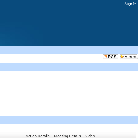
Sign In
Action Details
Meeting Details
Video