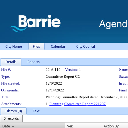
City Home
Files
Calendar
City Council
Details
Reports
Legislation Details
File #:
Name
22-A-119
Version:
1
Type:
Committee Report CC
Status
File created:
12/6/2022
In con
On agenda:
12/14/2022
Final 
Title:
Planning Committee Report dated December 7, 2022,
Attachments:
1.
Planning Committee Report 221207
History (0)
Text
0 records
Date
Ver.
Action By