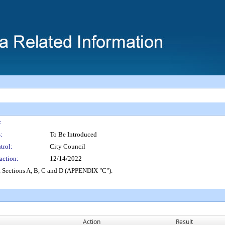
:
:
To Be Introduced
trol:
City Council
action:
12/14/2022
 Sections A, B, C and D (APPENDIX "C").
Action
Result