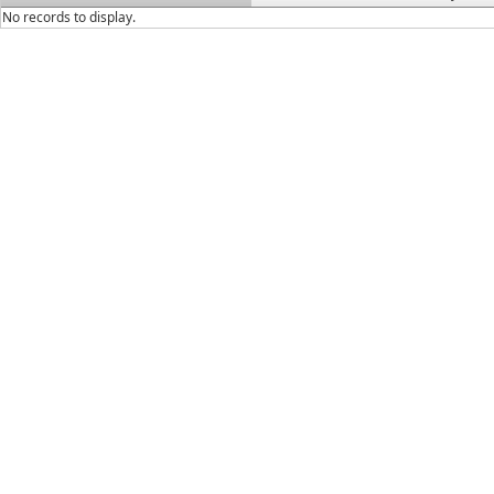
No records to display.