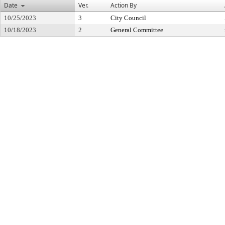
Date
Ver.
Action By
10/25/2023
3
City Council
10/18/2023
2
General Committee