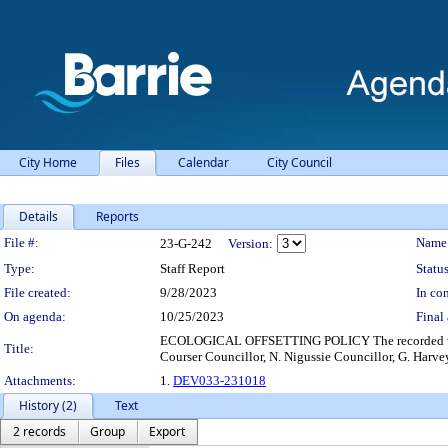
City Home
Files
Calendar
City Council
Details
Reports
Legislation Details
File #:
Name
23-G-242
Version:
Type:
Staff Report
Status
File created:
9/28/2023
In con
On agenda:
10/25/2023
Final 
ECOLOGICAL OFFSETTING POLICY The recorded vote wa
Title:
Courser Councillor, N. Nigussie Councillor, G. Harvey
Attachments:
1.
DEV033-231018
History (2)
Text
2 records
Group
Export