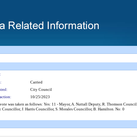
:
:
Carried
trol:
City Council
action:
10/25/2023
s taken as follows: Yes: 11 - Mayor, A. Nuttall Deputy, R. Thomson Councillor
 Councillor, J. Harris Councillor, S. Morales Councillor, B. Hamilton. No: 0