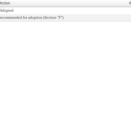
Action
R
Adopted
recommended for adoption (Section "F")