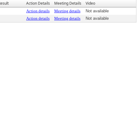
esult
Action Details
Meeting Details
Video
Action details
Meeting details
Not available
Action details
Meeting details
Not available