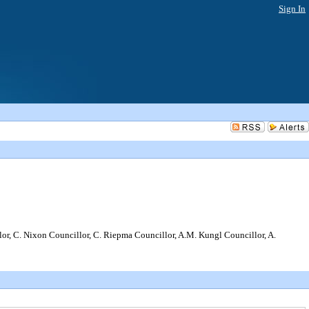
Sign In
, C. Nixon Councillor, C. Riepma Councillor, A.M. Kungl Councillor, A.