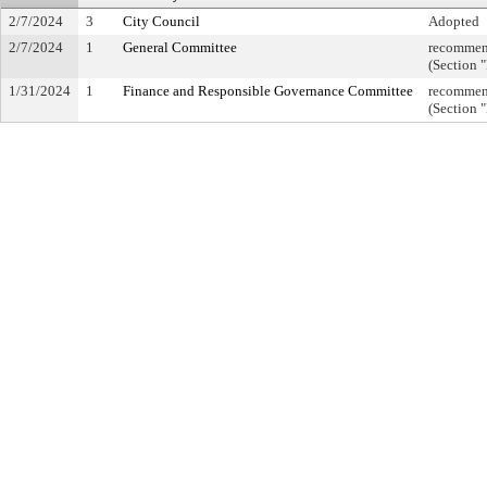
2/7/2024
3
City Council
Adopted
2/7/2024
1
General Committee
recommend
(Section 
1/31/2024
1
Finance and Responsible Governance Committee
recommend
(Section 