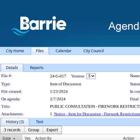
City Home
Files
Calendar
City Council
Details
Reports
Legislation Details
File #:
Name
24-G-017
Version:
Type:
Item of Discussion
Status
File created:
1/23/2024
In con
On agenda:
2/7/2024
Final 
Title:
PUBLIC CONSULTATION - FIREWORK RESTRICT
Attachments:
1.
Notice - Item for Discussion - Firework Restriction
History (3)
Text
3 records
Group
Export
Date
Ver.
Action By
Action