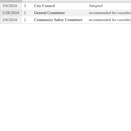
3/6/2024
3
City Council
Adopted
2/28/2024
2
General Committee
recommended for considera
2/6/2024
2
Community Safety Committee
recommended for considera