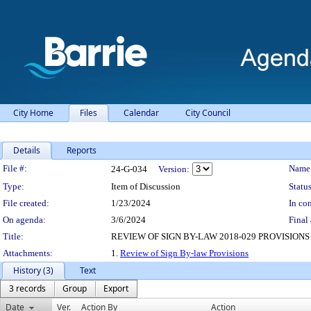
City Home
Files
Calendar
City Council
Details
Reports
Legislation Details
File #:
Name
24-G-034
Version:
Type:
Item of Discussion
Status
File created:
1/23/2024
In con
On agenda:
3/6/2024
Final 
Title:
REVIEW OF SIGN BY-LAW 2018-029 PROVISIONS
Attachments:
1.
Review of Sign By-law Provisions
History (3)
Text
3 records
Group
Export
Date
Ver.
Action By
Action