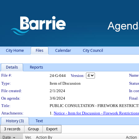
City Home
Files
Calendar
City Council
Details
Reports
Legislation Details
File #:
Name
24-G-044
Version:
Type:
Item of Discussion
Status
File created:
2/1/2024
In con
On agenda:
3/6/2024
Final 
Title:
PUBLIC CONSULTATION - FIREWORK RESTRICT
Attachments:
1.
Notice - Item for Discussion - Firework Restriction
History (3)
Text
3 records
Group
Export
Date
Ver.
Action By
Action