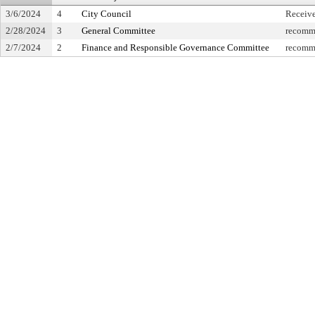
3/6/2024
4
City Council
Receiv
2/28/2024
3
General Committee
recomme
2/7/2024
2
Finance and Responsible Governance Committee
recomme