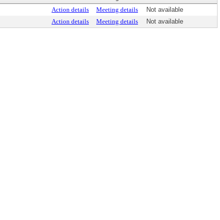
Action details
Meeting details
Not available
Action details
Meeting details
Not available