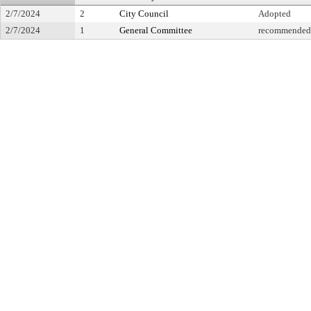
2/7/2024
2
City Council
Adopted
2/7/2024
1
General Committee
recommended f