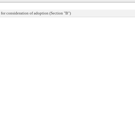
or consideration of adoption (Section "B")