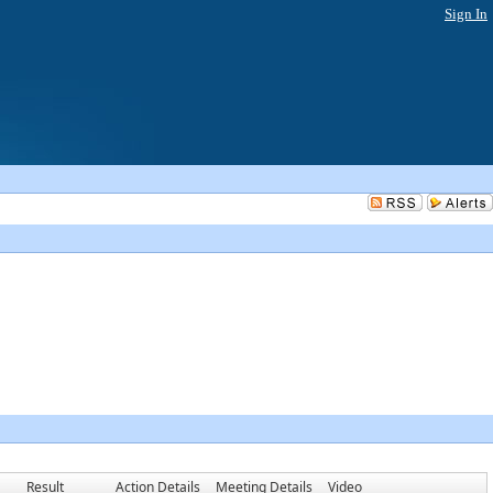
Sign In
Result
Action Details
Meeting Details
Video