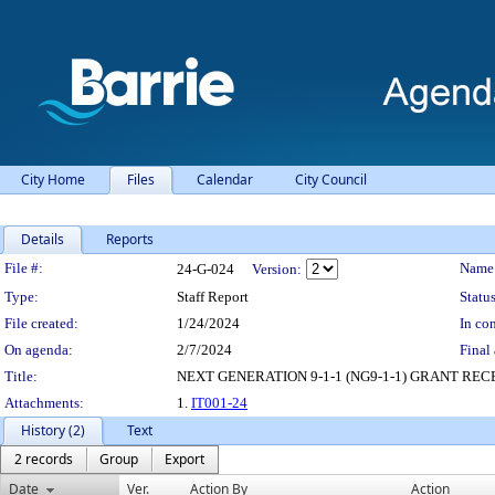
City Home
Files
Calendar
City Council
Details
Reports
Legislation Details
File #:
Name
24-G-024
Version:
Type:
Staff Report
Status
File created:
1/24/2024
In con
On agenda:
2/7/2024
Final 
Title:
NEXT GENERATION 9-1-1 (NG9-1-1) GRANT RE
Attachments:
1.
IT001-24
History (2)
Text
2 records
Group
Export
Date
Ver.
Action By
Action