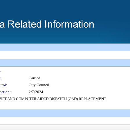
:
:
Carried
trol:
City Council
action:
2/7/2024
CEIPT AND COMPUTER AIDED DISPATCH (CAD) REPLACEMENT