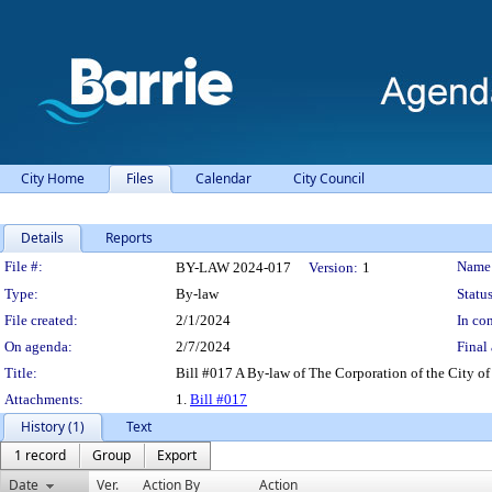
City Home
Files
Calendar
City Council
Details
Reports
Legislation Details
File #:
Name
BY-LAW 2024-017
Version:
1
Type:
By-law
Status
File created:
2/1/2024
In con
On agenda:
2/7/2024
Final 
Title:
Bill #017 A By-law of The Corporation of the City of 
Attachments:
1.
Bill #017
History (1)
Text
1 record
Group
Export
Date
Ver.
Action By
Action