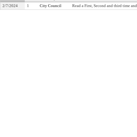
2/7/2024
1
City Council
Read a First, Second and third time and