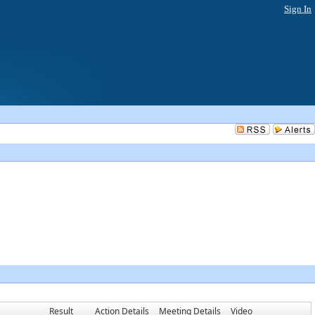
Sign In
Result
Action Details
Meeting Details
Video