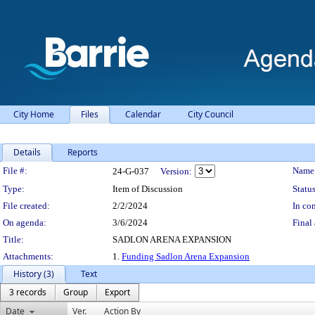
City Home
Files
Calendar
City Council
Details
Reports
Legislation Details
File #:
Name
24-G-037
Version:
Type:
Item of Discussion
Status
File created:
2/2/2024
In con
On agenda:
3/6/2024
Final 
Title:
SADLON ARENA EXPANSION
Attachments:
1.
Funding Sadlon Arena Expansion
History (3)
Text
3 records
Group
Export
Date
Ver.
Action By