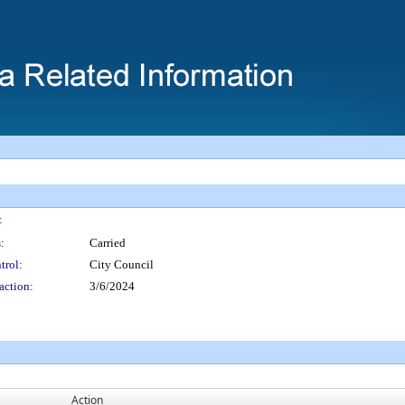
:
:
Carried
trol:
City Council
action:
3/6/2024
Action