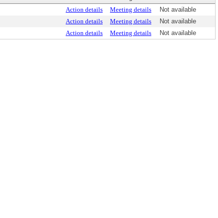
Action details
Meeting details
Not available
Action details
Meeting details
Not available
Action details
Meeting details
Not available