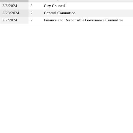
3/6/2024
3
City Council
2/28/2024
2
General Committee
2/7/2024
2
Finance and Responsible Governance Committee