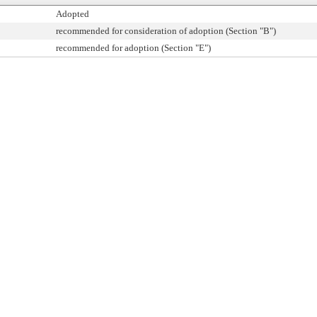
Adopted
recommended for consideration of adoption (Section "B")
recommended for adoption (Section "E")