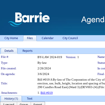
City Home
Files
Calendar
City Council
Details
Reports
Legislation Details
File #:
Name
BY-LAW 2024-019
Version:
1
Type:
By-law
Status
File created:
2/26/2024
In con
On agenda:
3/6/2024
Final 
Bill #019 A By-law of The Corporation of the City of
Title:
erection, use, bulk, height, location and spacing of 
290 Cundles Road East) (Ward 3) (DEV003-24) (File
Attachments:
1.
Bill #019
History (1)
Text
1 record
Group
Export