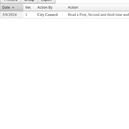
Date
Ver.
Action By
Action
3/6/2024
1
City Council
Read a First, Second and third time and