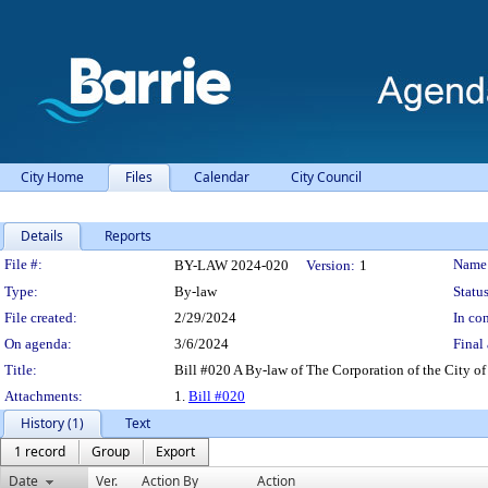
City Home
Files
Calendar
City Council
Details
Reports
Legislation Details
File #:
Name
BY-LAW 2024-020
Version:
1
Type:
By-law
Status
File created:
2/29/2024
In con
On agenda:
3/6/2024
Final 
Title:
Bill #020 A By-law of The Corporation of the City of 
Attachments:
1.
Bill #020
History (1)
Text
1 record
Group
Export
Date
Ver.
Action By
Action