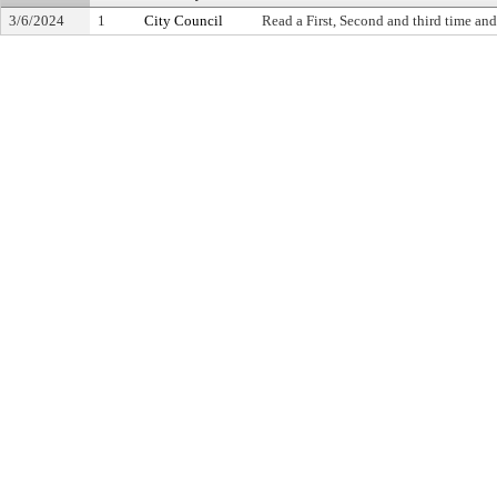
3/6/2024
1
City Council
Read a First, Second and third time and