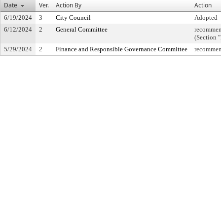
Date
Ver.
Action By
Action
6/19/2024
3
City Council
Adopted
6/12/2024
2
General Committee
recommend
(Section 
5/29/2024
2
Finance and Responsible Governance Committee
recommend