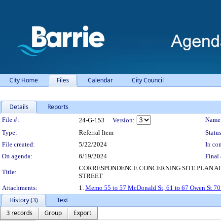
City Home
Files
Calendar
City Council
Details
Reports
Legislation Details
File #:
Name
24-G-153
Version:
Type:
Referral Item
Status
File created:
5/22/2024
In con
On agenda:
6/19/2024
Final 
CORRESPONDENCE CONCERNING SITE PLAN APP
Title:
STREET
Attachments:
1.
Memo 55 to 57 McDonald St, 61 to 67 Owen St 70 
History (3)
Text
3 records
Group
Export