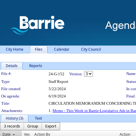
City Home
Files
Calendar
City Council
Details
Reports
Legislation Details
File #:
Name
24-G-152
Version:
Type:
Staff Report
Status
File created:
5/22/2024
In con
On agenda:
6/19/2024
Final 
Title:
CIRCULATION MEMORANDUM CONCERNING THIS
Attachments:
1.
Memo - This Week in Barrie-Legislative Ads in Ba
History (3)
Text
3 records
Group
Export
Date
Ver.
Action By
Action