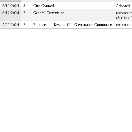
6/19/2024
3
City Council
Adopted
6/12/2024
2
General Committee
recommend
(Section 
5/29/2024
2
Finance and Responsible Governance Committee
recommend