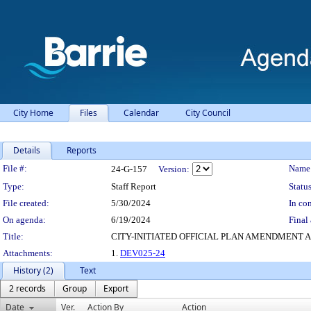
City Home
Files
Calendar
City Council
Details
Reports
Legislation Details
File #:
Name
24-G-157
Version:
Type:
Staff Report
Status
File created:
5/30/2024
In con
On agenda:
6/19/2024
Final 
Title:
CITY-INITIATED OFFICIAL PLAN AMENDMENT A
Attachments:
1.
DEV025-24
History (2)
Text
2 records
Group
Export
Date
Ver.
Action By
Action