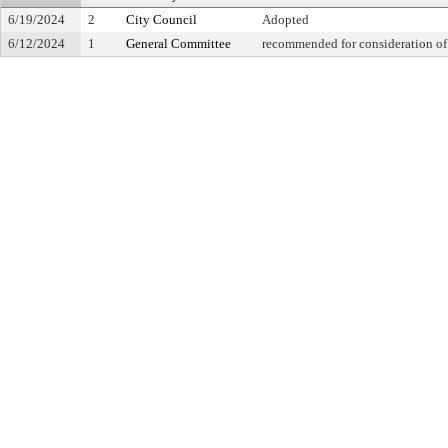
6/19/2024
2
City Council
Adopted
6/12/2024
1
General Committee
recommended for consideration of