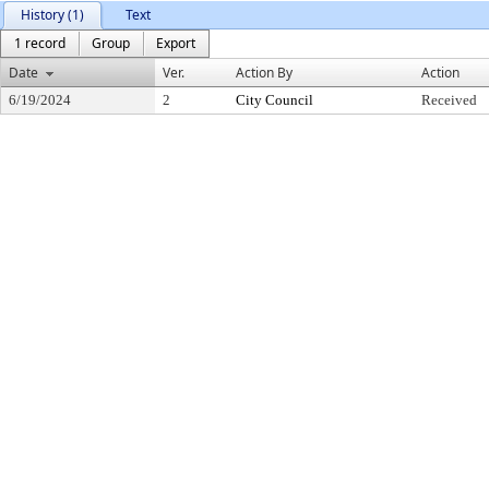
History (1)
Text
1 record
Group
Export
Date
Ver.
Action By
Action
6/19/2024
2
City Council
Received