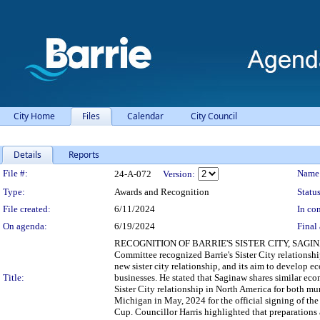
City Home
Files
Calendar
City Council
Details
Reports
Legislation Details
File #:
Name
24-A-072
Version:
Type:
Awards and Recognition
Status
File created:
6/11/2024
In con
On agenda:
6/19/2024
Final 
RECOGNITION OF BARRIE'S SISTER CITY, SAGINAW, M
Committee recognized Barrie's Sister City relations
new sister city relationship, and its aim to develop 
Title:
businesses. He stated that Saginaw shares similar econ
Sister City relationship in North America for both mun
Michigan in May, 2024 for the official signing of t
Cup. Councillor Harris highlighted that preparations a