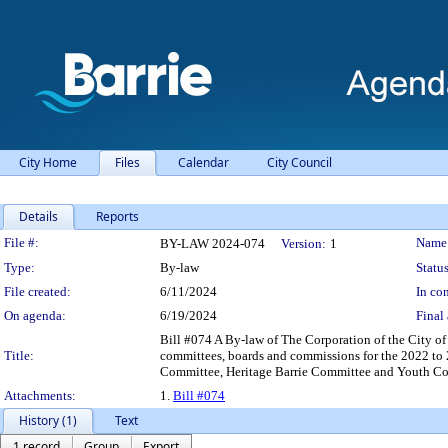
City Home
Files
Calendar
City Council
Details
Reports
Legislation Details
File #:
Name
BY-LAW 2024-074
Version:
1
Type:
By-law
Status
File created:
6/11/2024
In con
On agenda:
6/19/2024
Final 
Bill #074 A By-law of The Corporation of the City o
Title:
committees, boards and commissions for the 2022 to
Committee, Heritage Barrie Committee and Youth C
Attachments:
1.
Bill #074
History (1)
Text
1 record
Group
Export