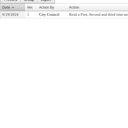
Date
Ver.
Action By
Action
6/19/2024
1
City Council
Read a First, Second and third time an