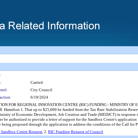
:
:
Carried
trol:
City Council
action:
6/19/2024
TION FOR REGIONAL INNOVATION CENTRE (RIC) FUNDING - MINISTRY O
B. Hamilton 1. That up to $25,000 be funded from the Tax Rate Stabilization Reserve
inistry of Economic Development, Job Creation and Trade (MEDJCT) in response to t
icer be authorized to provide a letter of support for the Sandbox Centre's applica
e being proposed through the application to address the conditions of the Call fo
 Sandbox Centre Request
, 2.
RIC Funding Request of Council