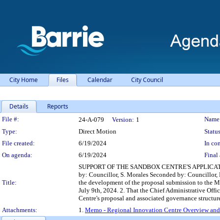
City Home
Files
Calendar
City Council
Details
Reports
Legislation Details
File #:
Name
24-A-079
Version:
1
Type:
Direct Motion
Status
File created:
6/19/2024
In con
On agenda:
6/19/2024
Final 
SUPPORT OF THE SANDBOX CENTRE'S APPLICA
by: Councillor, S. Morales Seconded by: Councillor, 
Title:
the development of the proposal submission to the M
July 9th, 2024. 2. That the Chief Administrative Off
Centre's proposal and associated governance structur
Attachments:
1.
Memo - Regional Innovation Centre Overview and