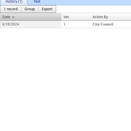
History (1)
Text
1 record
Group
Export
Date
Ver.
Action By
6/19/2024
1
City Council