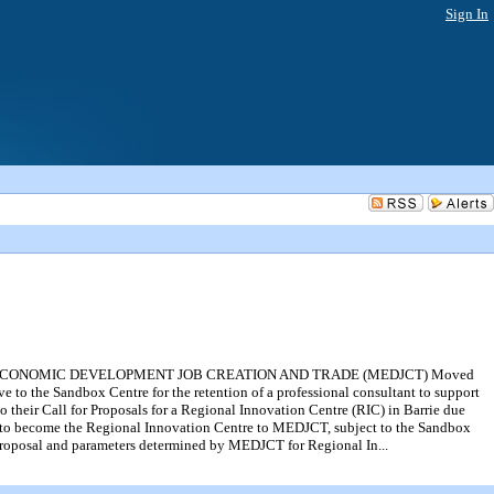
Sign In
F ECONOMIC DEVELOPMENT JOB CREATION AND TRADE (MEDJCT) Moved
 to the Sandbox Centre for the retention of a professional consultant to support
heir Call for Proposals for a Regional Innovation Centre (RIC) in Barrie due
tion to become the Regional Innovation Centre to MEDJCT, subject to the Sandbox
r Proposal and parameters determined by MEDJCT for Regional In...