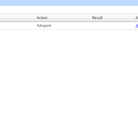
Action
Result
A
Adopted
A