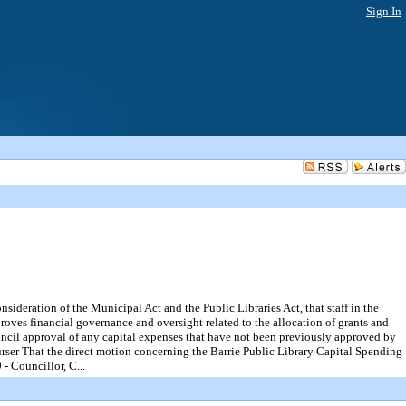
Sign In
tion of the Municipal Act and the Public Libraries Act, that staff in the
oves financial governance and oversight related to the allocation of grants and
Council approval of any capital expenses that have not been previously approved by
r That the direct motion concerning the Barrie Public Library Capital Spending
 Councillor, C...