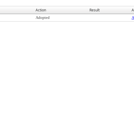
Action
Result
A
Adopted
A