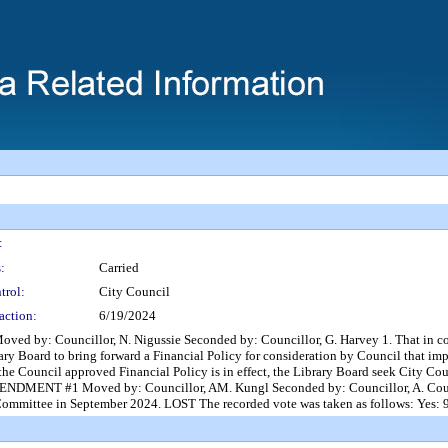
:
:
Carried
trol:
City Council
action:
6/19/2024
ouncillor, N. Nigussie Seconded by: Councillor, G. Harvey 1. That in considera
ry Board to bring forward a Financial Policy for consideration by Council that impr
as the Council approved Financial Policy is in effect, the Library Board seek City 
ENDMENT #1 Moved by: Councillor, AM. Kungl Seconded by: Councillor, A. Course
ommittee in September 2024. LOST The recorded vote was taken as follows: Yes: 9 -