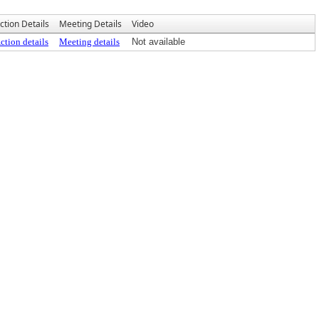
ction Details
Meeting Details
Video
ction details
Meeting details
Not available