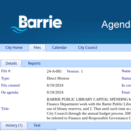
City Home
Files
Calendar
City Council
Details
Reports
Legislation Details
File #:
Name
24-A-081
Version:
1
Type:
Direct Motion
Status
File created:
6/19/2024
In con
On agenda:
6/19/2024
Final 
BARRIE PUBLIC LIBRARY CAPITAL SPENDING Moved by: C
Finance Department work with the Barrie Public Libra
Title:
use of library reserves; and 2. That until such time 
City Council through the annual budget process. AM
be referred to Finance and Responsible Governance C
History (1)
Text