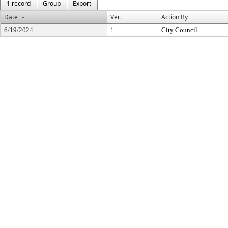
1 record
Group
Export
Date
Ver.
Action By
6/19/2024
1
City Council