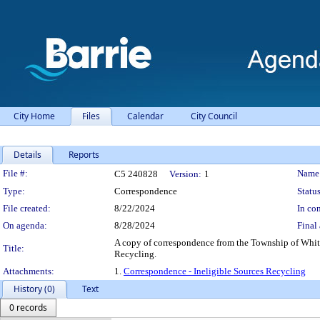
City Home
Files
Calendar
City Council
Details
Reports
Legislation Details
File #:
Name
C5 240828
Version:
1
Type:
Correspondence
Status
File created:
8/22/2024
In con
On agenda:
8/28/2024
Final 
A copy of correspondence from the Township of White
Title:
Recycling.
Attachments:
1.
Correspondence - Ineligible Sources Recycling
History (0)
Text
0 records