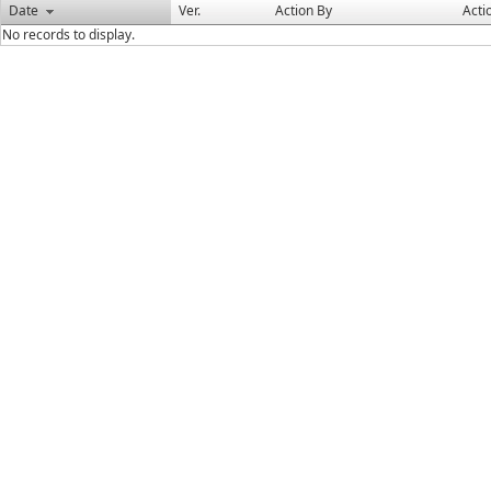
Date
Ver.
Action By
Acti
No records to display.