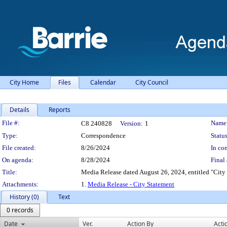
City Home
Files
Calendar
City Council
Details
Reports
Legislation Details
File #:
Name
C8 240828
Version:
1
Type:
Correspondence
Status
File created:
8/26/2024
In con
On agenda:
8/28/2024
Final 
Title:
Media Release dated August 26, 2024, entitled "City 
Attachments:
1.
Media Release - City Statement
History (0)
Text
0 records
Date
Ver.
Action By
Acti