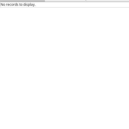
No records to display.