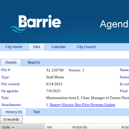
City Home
Files
Calendar
City Council
Details
Reports
Legislation Details
File #:
Name
A1 250709
Version:
1
Type:
Staff Memo
Status
File created:
6/24/2025
In con
On agenda:
7/9/2025
Final 
Title:
Memorandum from E. Chan, Manager of Transit Fleet d
Attachments:
1.
Battery Electric Bus Pilot Program Update
History (0)
Text
0 records
Date
Ver.
Action By
Acti