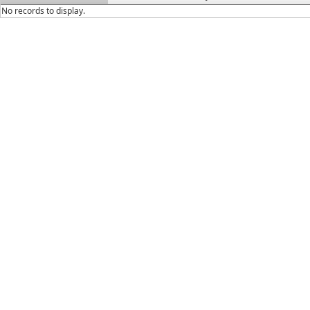
No records to display.