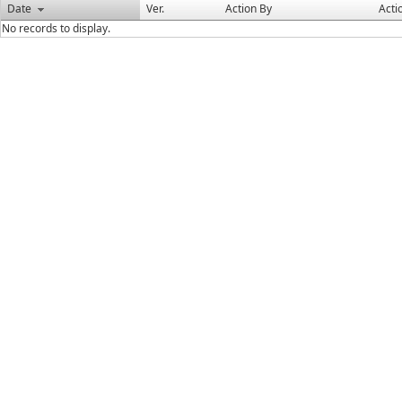
Date
Ver.
Action By
Acti
No records to display.