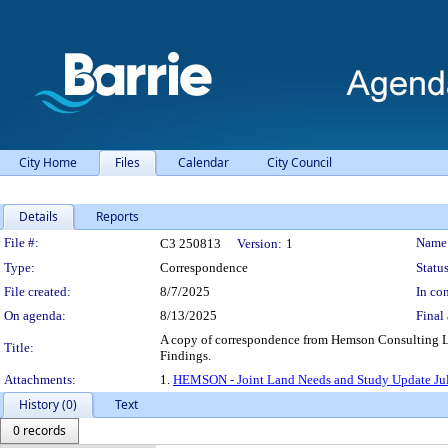
City Home
Files
Calendar
City Council
Details
Reports
Legislation Details
File #:
Name
C3 250813
Version:
1
Type:
Correspondence
Status
File created:
8/7/2025
In con
On agenda:
8/13/2025
Final 
A copy of correspondence from Hemson Consulting Ltd
Title:
Findings.
Attachments:
1.
HEMSON - Joint Land Needs and Study Update Jul
History (0)
Text
0 records