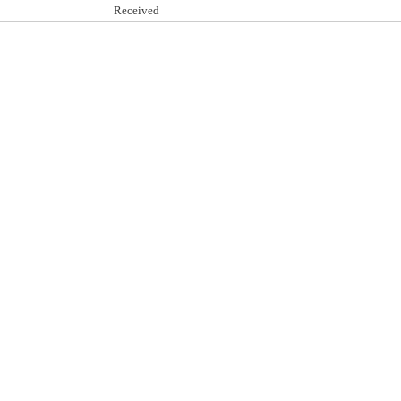
Received