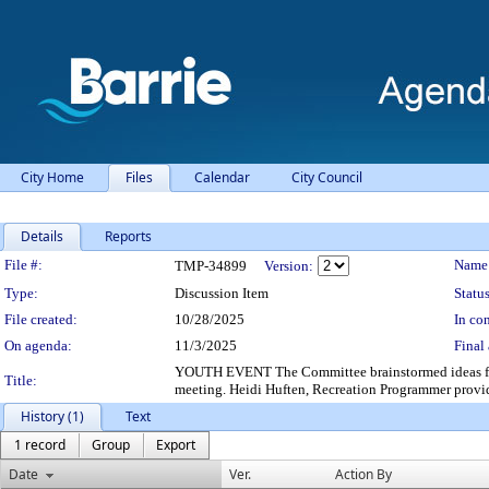
City Home
Files
Calendar
City Council
Details
Reports
Legislation Details
File #:
Name
TMP-34899
Version:
Type:
Discussion Item
Status
File created:
10/28/2025
In con
On agenda:
11/3/2025
Final 
YOUTH EVENT The Committee brainstormed ideas for a y
Title:
meeting. Heidi Huften, Recreation Programmer provid
History (1)
Text
1 record
Group
Export
Date
Ver.
Action By