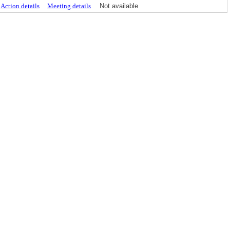
Action details
Meeting details
Not available