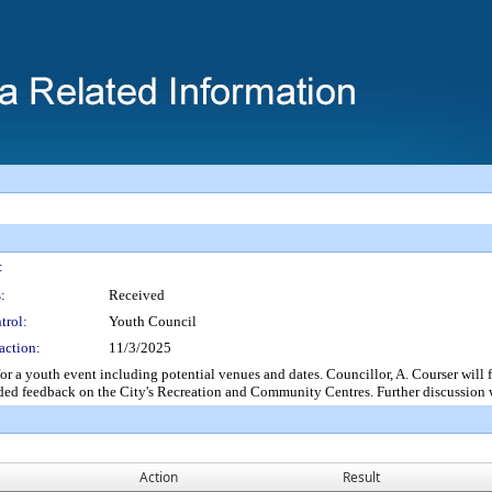
:
:
Received
trol:
Youth Council
action:
11/3/2025
outh event including potential venues and dates. Councillor, A. Courser will foll
ed feedback on the City's Recreation and Community Centres. Further discussion wi
Action
Result