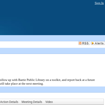
Sign In
ow up with Barrie Public Library on a toolkit, and report back at a future
ll take place at the next meeting.
Action Details
Meeting Details
Video