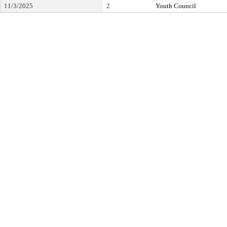
11/3/2025
2
Youth Council