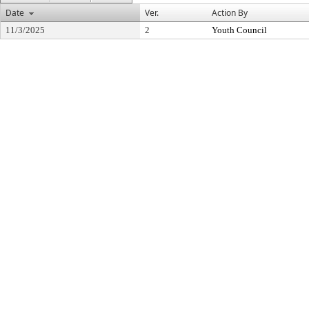
Date
Ver.
Action By
11/3/2025
2
Youth Council