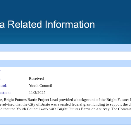
:
:
Received
trol:
Youth Council
action:
11/3/2025
ht Futures Barrie Project Lead provided a background of the Bright Futures Bar
e advised that the City of Barrie was awarded federal grant funding to support the 
ed that the Youth Council work with Bright Futures Barrie on a survey. The Commit