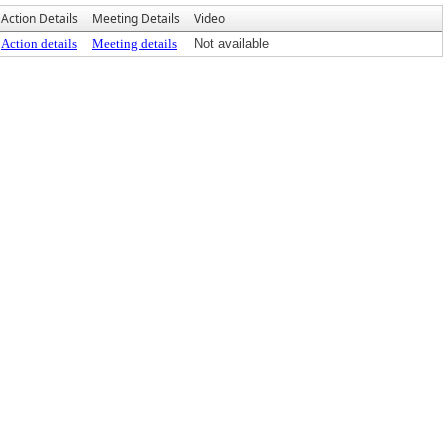
Action Details
Meeting Details
Video
Action details
Meeting details
Not available