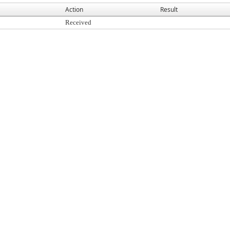
Action
Result
Received