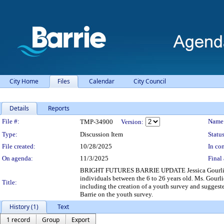
City Home
Files
Calendar
City Council
Details
Reports
Legislation Details
File #:
Name
TMP-34900
Version:
Type:
Discussion Item
Status
File created:
10/28/2025
In con
On agenda:
11/3/2025
Final 
BRIGHT FUTURES BARRIE UPDATE Jessica Gourlie, Brig
individuals between the 6 to 26 years old. Ms. Gourli
Title:
including the creation of a youth survey and suggest
Barrie on the youth survey.
History (1)
Text
1 record
Group
Export