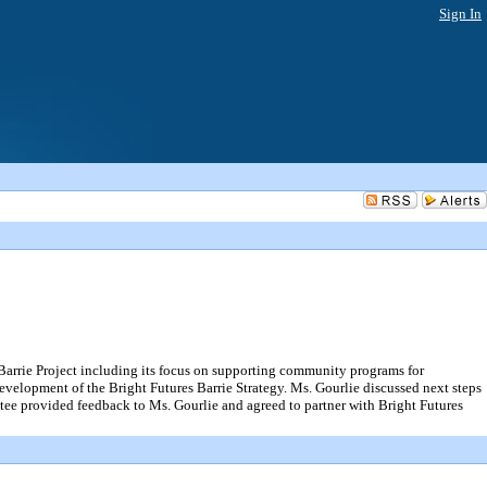
Sign In
rie Project including its focus on supporting community programs for
development of the Bright Futures Barrie Strategy. Ms. Gourlie discussed next steps
tee provided feedback to Ms. Gourlie and agreed to partner with Bright Futures