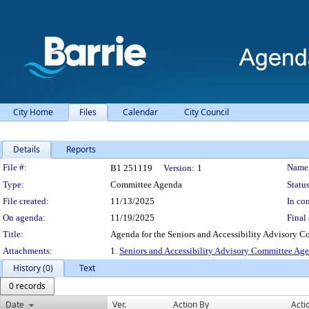
City Home
Files
Calendar
City Council
Details
Reports
Legislation Details
File #:
Name
B1 251119
Version:
1
Type:
Committee Agenda
Status
File created:
11/13/2025
In con
On agenda:
11/19/2025
Final 
Title:
Agenda for the Seniors and Accessibility Advisory 
Attachments:
1.
Seniors and Accessibility Advisory Committee A
History (0)
Text
0 records
Date
Ver.
Action By
Acti