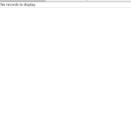
No records to display.