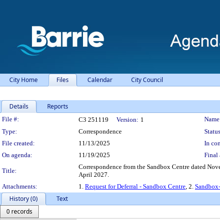
City Home
Files
Calendar
City Council
Details
Reports
Legislation Details
File #:
Name
C3 251119
Version:
1
Type:
Correspondence
Status
File created:
11/13/2025
In con
On agenda:
11/19/2025
Final 
Correspondence from the Sandbox Centre dated Novemb
Title:
April 2027.
Attachments:
1.
Request for Deferral - Sandbox Centre
, 2.
Sandbox-
History (0)
Text
0 records