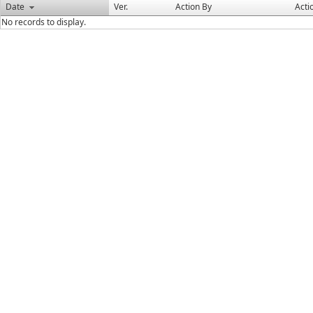
Date
Ver.
Action By
Acti
No records to display.