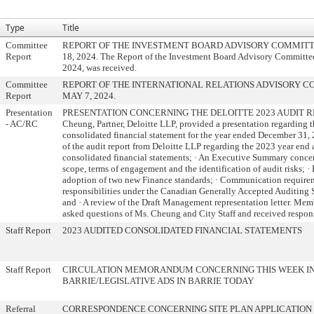
Type
Title
Committee
REPORT OF THE INVESTMENT BOARD ADVISORY COMMITT
Report
18, 2024. The Report of the Investment Board Advisory Committee
2024, was received.
Committee
REPORT OF THE INTERNATIONAL RELATIONS ADVISORY 
Report
MAY 7, 2024.
Presentation
PRESENTATION CONCERNING THE DELOITTE 2023 AUDIT RE
- AC/RC
Cheung, Partner, Deloitte LLP, provided a presentation regarding t
consolidated financial statement for the year ended December 31,
of the audit report from Deloitte LLP regarding the 2023 year end 
consolidated financial statements; · An Executive Summary concer
scope, terms of engagement and the identification of audit risks; 
adoption of two new Finance standards; · Communication require
responsibilities under the Canadian Generally Accepted Auditing
and · A review of the Draft Management representation letter. Mem
asked questions of Ms. Cheung and City Staff and received respon
Staff Report
2023 AUDITED CONSOLIDATED FINANCIAL STATEMENTS
Staff Report
CIRCULATION MEMORANDUM CONCERNING THIS WEEK I
BARRIE/LEGISLATIVE ADS IN BARRIE TODAY
Referral
CORRESPONDENCE CONCERNING SITE PLAN APPLICATION