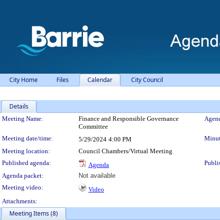
City Home
Files
Calendar
City Council
Details
Meeting Details
Meeting Name:
Finance and Responsible Governance
Agend
Committee
Meeting date/time:
Minut
5/29/2024
4:00 PM
Meeting location:
Council Chambers/Virtual Meeting
Published agenda:
Publi
Agenda
Agenda packet:
Not available
Meeting video:
Video
Attachments:
Meeting Items (8)