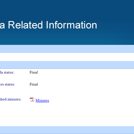
a status:
Final
es status:
Final
shed minutes:
Minutes