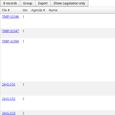
8 records
Group
Export
Show: Legislation only
File #
Ver.
Agenda #
Name
TMP-32346
1
TMP-32347
1
TMP-32366
1
24-G-151
1
24-G-152
2
24-G-153
2