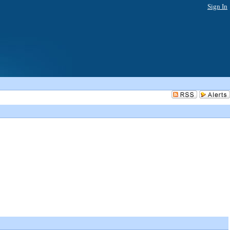
Sign In