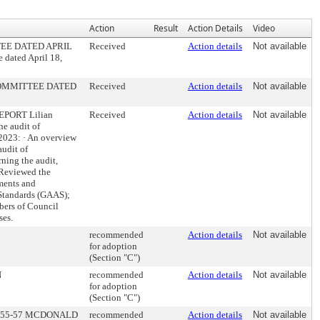
Action
Result
Action Details
Video
EE DATED APRIL
Received
Action details
Not available
 dated April 18,
COMMITTEE DATED
Received
Action details
Not available
PORT Lilian
Received
Action details
Not available
he audit of
 2023: · An overview
audit of
ning the audit,
· Reviewed the
ments and
 Standards (GAAS);
bers of Council
ses.
recommended
Action details
Not available
for adoption
(Section "C")
N
recommended
Action details
Not available
for adoption
(Section "C")
 55-57 MCDONALD
recommended
Action details
Not available