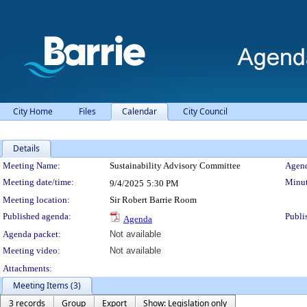
City Home
Files
Calendar
City Council
Details
Meeting Details
Meeting Name:
Sustainability Advisory Committee
Agend
Meeting date/time:
Minut
9/4/2025
5:30 PM
Meeting location:
Sir Robert Barrie Room
Published agenda:
Publi
Agenda
Agenda packet:
Not available
Meeting video:
Not available
Attachments:
Meeting Items (3)
3 records
Group
Export
Show: Legislation only