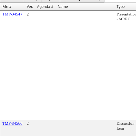
File #
Ver.
Agenda #
Name
Type
TMP-34547
2
Presentatio
- AC/RC
TMP-34566
2
Discussion
Item