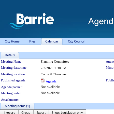
City Home
Files
Calendar
City Council
Details
Meeting Details
Meeting Name:
Planning Committee
Agend
Meeting date/time:
Minut
2/3/2020
7:30 PM
Meeting location:
Council Chambers
Published agenda:
Publi
Agenda
Agenda packet:
Not available
Meeting video:
Not available
Attachments:
Meeting Items (1)
1 record
Group
Export
Show: Legislation only