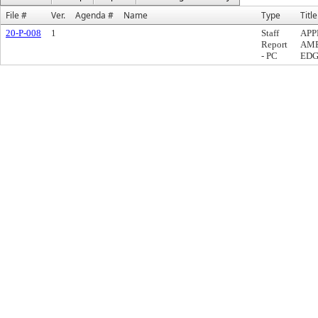
File #
Ver.
Agenda #
Name
Type
Title
20-P-008
1
Staff
APP
Report
AME
- PC
EDG