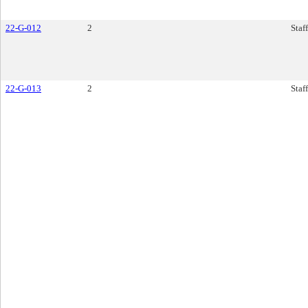
22-G-012
2
Staf
22-G-013
2
Staf