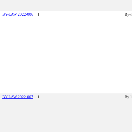
BY-LAW 2022-006
1
By-
BY-LAW 2022-007
1
By-