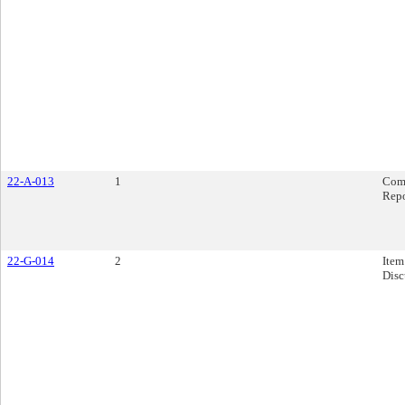
22-A-013
1
Com
Rep
22-G-014
2
Item
Disc