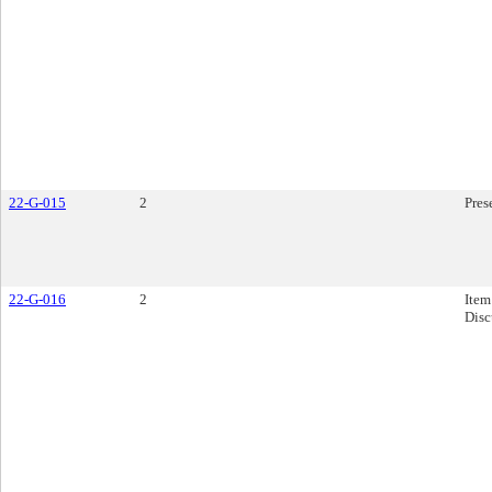
22-G-015
2
Pres
22-G-016
2
Item
Disc