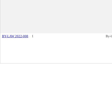
BY-LAW 2022-008
1
By-