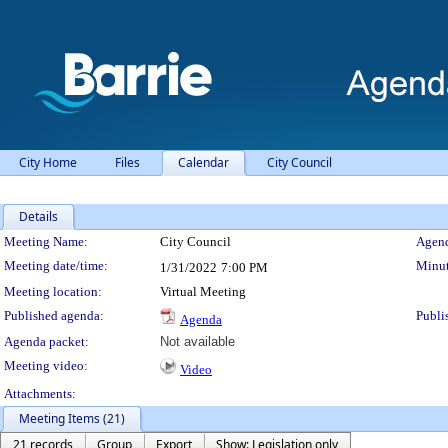
City Home
Files
Calendar
City Council
Details
Meeting Details
Meeting Name:
City Council
Agend
Meeting date/time:
Minut
1/31/2022
7:00 PM
Meeting location:
Virtual Meeting
Published agenda:
Publi
Agenda
Agenda packet:
Not available
Meeting video:
Video
Attachments:
Meeting Items (21)
21 records
Group
Export
Show: Legislation only