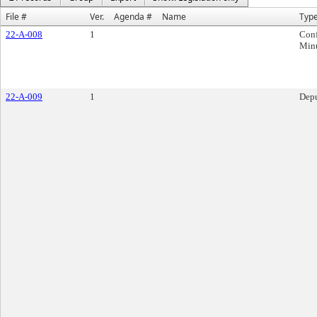
File #
Ver.
Agenda #
Name
Typ
22-A-008
1
Conf
Min
22-A-009
1
Depu