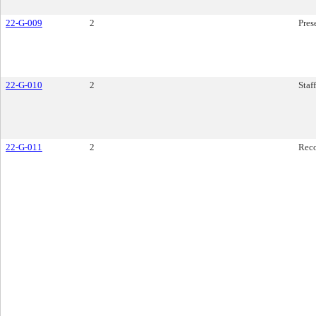
22-G-009
2
Pres
22-G-010
2
Staf
22-G-011
2
Rec