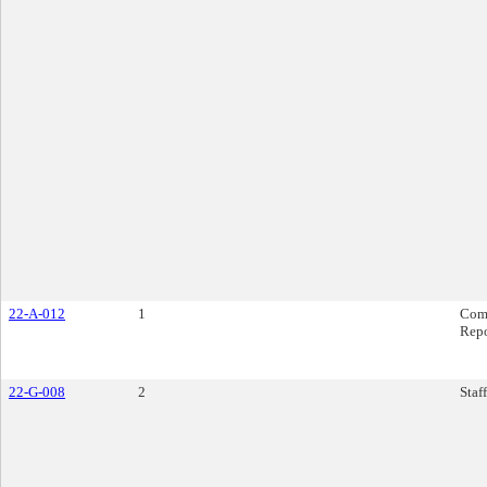
22-A-012
1
Com
Rep
22-G-008
2
Staf