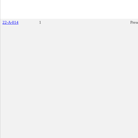
22-A-014
1
Pres