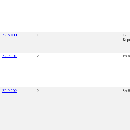
22-A-011
1
Com
Rep
22-P-001
2
Pres
22-P-002
2
Staf